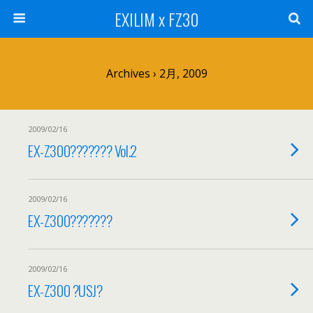
EXILIM x FZ30
Archives › 2月, 2009
2009/02/16
EX-Z300??????? Vol.2
2009/02/16
EX-Z300???????
2009/02/16
EX-Z300 ?USJ?