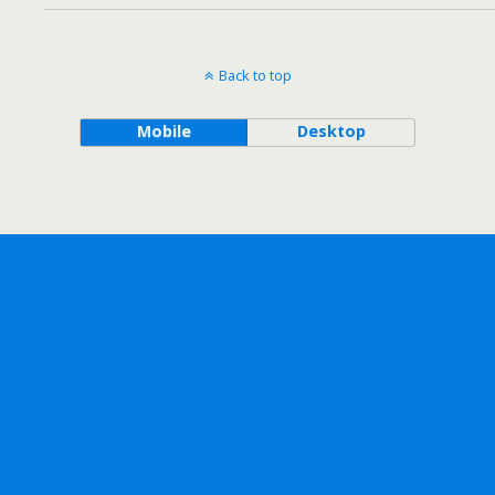
Back to top
Mobile
Desktop