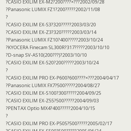
?CASIO EXILIM EX-M2?200????×???2002/09/28
?Panasonic LUMIX FZ1?200?????2002/11/08
?
?CASIO EXILIM EX-S3?320?????2003/03/20
?CASIO EXILIM EX-Z3?320?????2003/03/14
?Panasonic LUMIX FZ10?400?????2003/10/24
?KYOCERA Finecam SL300R?317?????2003/10/10
?D-snap SV-AS10(200???)?2003/10/10
?CASIO EXILIM EX-S20?200?????2003/10/24
?
?CASIO EXILIM PRO EX-P600?600????×???2004/04/17
?Panasonic LUMIX FX7?500?????2004/08/27
?CASIO EXILIM EX-S100?300?????2004/09/25
?CASIO EXILIM EX-Z55?500?????2004/09/03
?PENTAX Optio MX4?400?????2004/10/15
?
?CASIO EXILIM PRO EX-P505?500?????2005/02/17