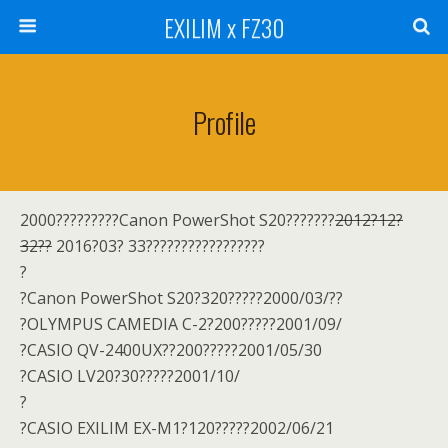
EXILIM x FZ30
Profile
2000?????????Canon PowerShot S20???????
2012?12?
32??
2016?03? 33?????????????????
?
?Canon PowerShot S20?320?????2000/03/??
?OLYMPUS CAMEDIA C-2?200?????2001/09/
?CASIO QV-2400UX??200?????2001/05/30
?CASIO LV20?30?????2001/10/
?
?CASIO EXILIM EX-M1?120?????2002/06/21