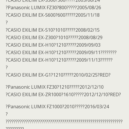
?CASIO EXILIM EX-S500?500?????2005/06/24
?Panasonic LUMIX FZ30?800?????2005/08/26
?CASIO EXILIM EX-S600?600?????2005/11/18
?
?CASIO EXILIM EX-S10?1010?????2008/02/15
?CASIO EXILIM EX-Z300?1010?????2008/08/29
?CASIO EXILIM EX-H10?1210?????2009/09/03
?CASIO EXILIM EX-H10?1210?????2009/09/11????????
?CASIO EXILIM EX-H10?1210?????2009/11/13??????
?
?CASIO EXILIM EX-G1?1210?????2010/02/25?RED?
?Panasonic LUMIX FZ30?1210?????2012/12/10
?CASIO EXILIM EX-ZR1000?1610?????2012/12/10?RED?
?Panasonic LUMIX FZ1000?2010?????2016/03/24
?
??????????????????????????????????????????????????????????